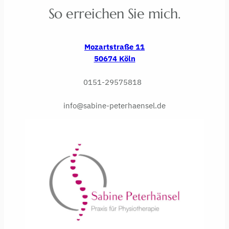
So erreichen Sie mich.
Mozartstraße 11
50674 Köln
0151-29575818
info@sabine-peterhaensel.de