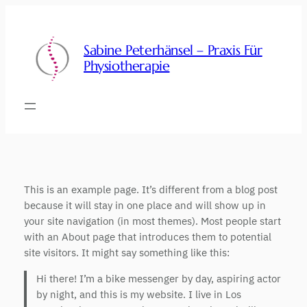
Zum
Inhalt
springen
Sabine Peterhänsel – Praxis Für
Physiotherapie
This is an example page. It’s different from a blog post
because it will stay in one place and will show up in
your site navigation (in most themes). Most people start
with an About page that introduces them to potential
site visitors. It might say something like this:
Hi there! I’m a bike messenger by day, aspiring actor
by night, and this is my website. I live in Los