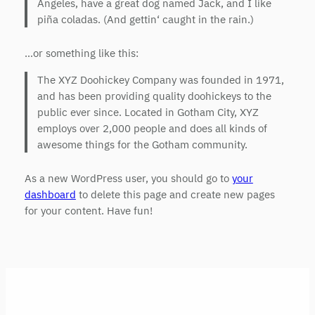
Angeles, have a great dog named Jack, and I like
piña coladas. (And gettin‘ caught in the rain.)
…or something like this:
The XYZ Doohickey Company was founded in 1971,
and has been providing quality doohickeys to the
public ever since. Located in Gotham City, XYZ
employs over 2,000 people and does all kinds of
awesome things for the Gotham community.
As a new WordPress user, you should go to
your
dashboard
to delete this page and create new pages
for your content. Have fun!